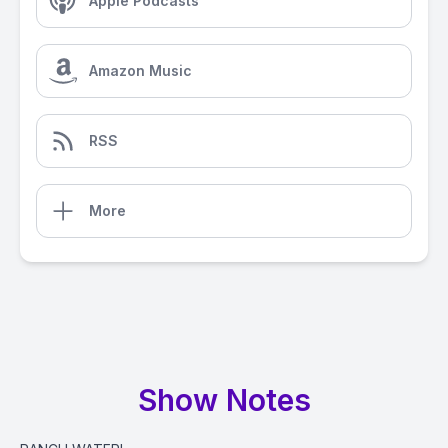
Apple Podcasts
Amazon Music
RSS
More
Show Notes