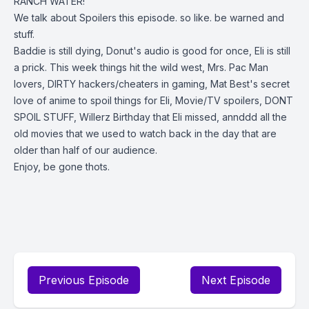
RANCH WATER!
We talk about Spoilers this episode. so like. be warned and
stuff.
Baddie is still dying, Donut's audio is good for once, Eli is still
a prick. This week things hit the wild west, Mrs. Pac Man
lovers, DIRTY hackers/cheaters in gaming, Mat Best's secret
love of anime to spoil things for Eli, Movie/TV spoilers, DONT
SPOIL STUFF, Willerz Birthday that Eli missed, annddd all the
old movies that we used to watch back in the day that are
older than half of our audience.
Enjoy, be gone thots.
Previous Episode
Next Episode