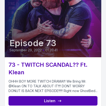
Episode 73
September 29, 2022
•
01:20:41
73 - TWITCH SCANDAL?? Ft.
Klean
OHHH BOY MORE TWITCH DRAMA!!! We Bring Mr.
@Klean ON TO TALK ABOUT IT!!!! DONT WORRY
DONUT IS BACK NEXT EPISODE!!!!!! Right now GhostBed...
Listen