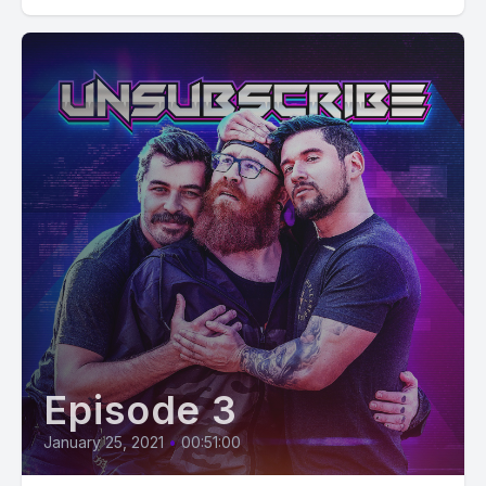
Episode 3
January 25, 2021
•
00:51:00