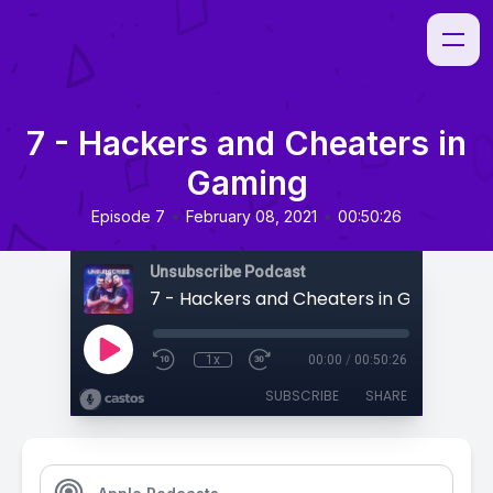
7 - Hackers and Cheaters in
Gaming
•
•
Episode 7
February 08, 2021
00:50:26
Unsubscribe Podcast
7 - Hackers and Cheaters in Gaming
1x
00:00
/
00:50:26
SUBSCRIBE
SHARE