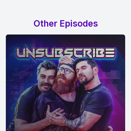
Other Episodes