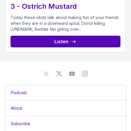
3 - Ostrich Mustard
Today these idiots talk about making fun of your friends
when they are in a downward spiral, Donut killing
LVNDMARK, Baddie fan girling over...
Listen
Podcast
About
Subscribe