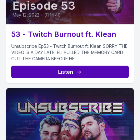
Episode 53
May 12, 2022
•
01:14:40
53 - Twitch Burnout ft. Klean
Unsubscribe Ep53 - Twitch Burnout ft. Klean SORRY THE
VIDEO IS A DAY LATE. ELI PULLED THE MEMORY CARD
OUT THE CAMERA BEFORE HE...
Listen