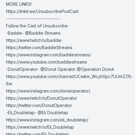
MORE LINKS!
https://linktr.ee/UnsubscribePodCast
------------------------------
Follow the Cast of Unsubscribe
-Baddie- @Baddie Streams
https://www.twitch.tv/baddie
https://twitter.com/BaddieStreams
https://www.instagram.com/baddiestreams/
https://www.youtube.com/baddiestreams
-DonutOperator- @Donut Operator @Operation Donut
https://www.youtube.com/channel/UCwkm_Wcyh0pc7UUmZZfL-
6w
https://www.instagram.com/donutoperator/
https://www.twitch.tv/DonutOperator
https://twitter.com/DonutOperator
-Eli_Doubletap- @Eli Doubletap
https://www.instagram.com/eli_doubletap/
https://www.twitch.tv/Eli_Doubletap
https://twitter.com/Eli_Doubletap