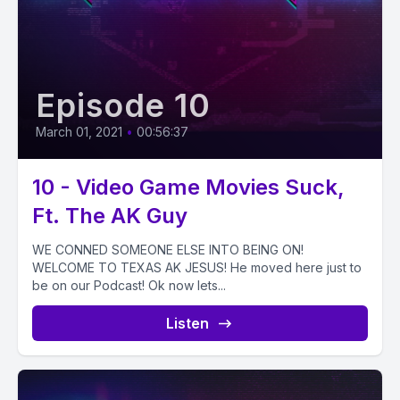
Episode 10
March 01, 2021
•
00:56:37
10 - Video Game Movies Suck,
Ft. The AK Guy
WE CONNED SOMEONE ELSE INTO BEING ON!
WELCOME TO TEXAS AK JESUS! He moved here just to
be on our Podcast! Ok now lets...
Listen