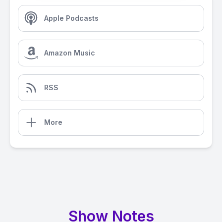
Apple Podcasts
Amazon Music
RSS
More
Show Notes