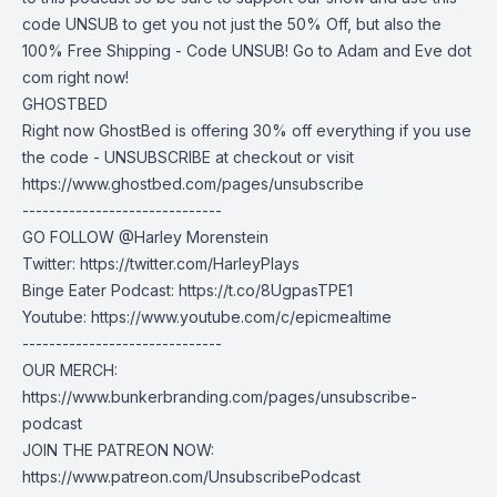
code UNSUB to get you not just the 50% Off, but also the
100% Free Shipping - Code UNSUB! Go to Adam and Eve dot
com right now!
GHOSTBED
Right now GhostBed is offering 30% off everything if you use
the code - UNSUBSCRIBE at checkout or visit
https://www.ghostbed.com/pages/unsubscribe
------------------------------
GO FOLLOW @Harley Morenstein
Twitter: https://twitter.com/HarleyPlays
Binge Eater Podcast: https://t.co/8UgpasTPE1
Youtube: https://www.youtube.com/c/epicmealtime
------------------------------
OUR MERCH:
https://www.bunkerbranding.com/pages/unsubscribe-
podcast
JOIN THE PATREON NOW:
https://www.patreon.com/UnsubscribePodcast