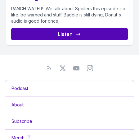
RANCH WATER! We talk about Spoilers this episode. so
like. be warned and stuff. Baddie is still dying, Donut's
audio is good for once,...
Listen
Podcast
About
Subscribe
Merch