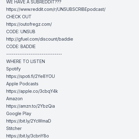
WE HAVE A SUBREDDIT???
https://www.reddit.com/r/UNSUBSCRIBEpodcast/
CHECK OUT
https://outofregz.com/
CODE: UNSUB
http://gfuel.com/discount/baddie
CODE: BADDIE
------------------------------
WHERE TO LISTEN
Spotify
https://spoti.fi/2Ye8YOU
Apple Podcasts
https://apple.co/3cbqY4k
Amazon
https://amzn.to/2YbzQia
Google Play
https://bit.ly/2YcWmaD
Stitcher
https://bit.ly/3cbnY8o