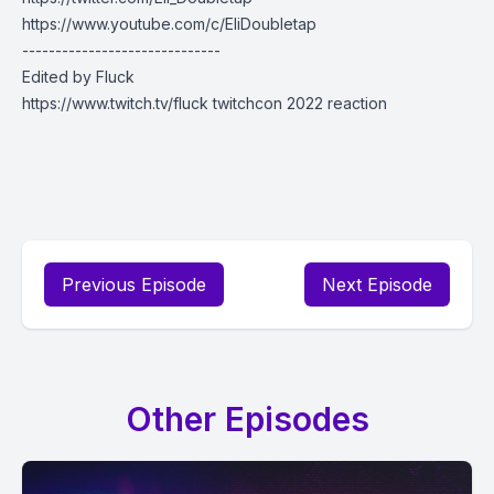
https://www.youtube.com/c/EliDoubletap
------------------------------
Edited by Fluck
https://www.twitch.tv/fluck twitchcon 2022 reaction
Previous Episode
Next Episode
Other Episodes