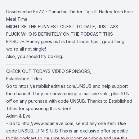
Unsubscribe Ep77 - Canadian Tinder Tips ft. Harley from Epic
Meal Time
MIGHT BE THE FUNNIEST GUEST TO DATE, JUST ASK
FLUCK WHO IS DEFINITELY ON THE PODCAST THIS
EPISODE. Harley gives us his best Tinder tips , good thing
we're all not single!
Also, you should try boxing.
------------------------------
CHECK OUT TODAYS VIDEO SPONSORS,
Established Titles
Go to https://establishedtitles.com/UNSUB and help support
the channel. They are now running a massive sale, plus 10%
off on any purchase with code UNSUB. Thanks to Established
Titles for sponsoring this video!
Adam & Eve
- Go to http://www.adameve.com, select any one item. Use
code UNSUB, U-N-S-U-B This is an exclusive offer specific
to this podcast so be sure to support our show and use this