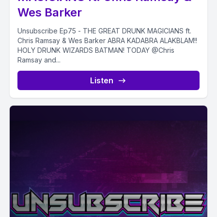
Wes Barker
Unsubscribe Ep75 - THE GREAT DRUNK MAGICIANS ft.
Chris Ramsay & Wes Barker ABRA KADABRA ALAKBLAM!!
HOLY DRUNK WIZARDS BATMAN! TODAY @Chris
Ramsay and...
Listen