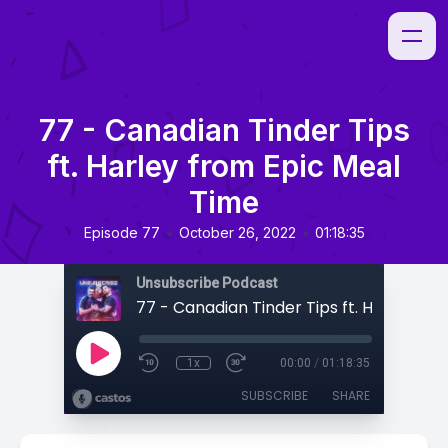
77 - Canadian Tinder Tips
ft. Harley from Epic Meal
Time
•
•
Episode 77
October 26, 2022
01:18:35
Unsubscribe Podcast
1x
00:00
/
01:18:35
SUBSCRIBE
SHARE