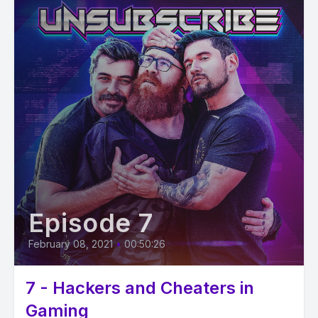
Episode 7
February 08, 2021
•
00:50:26
7 - Hackers and Cheaters in
Gaming