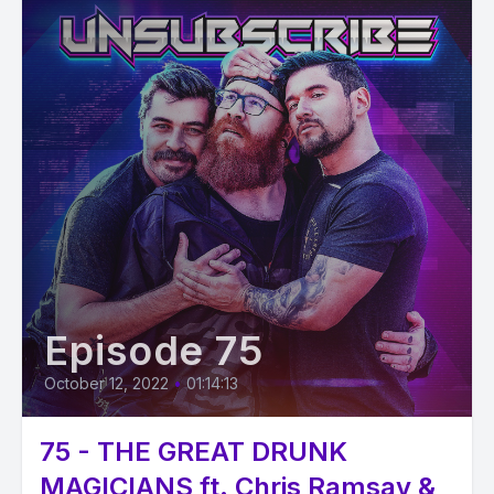
Episode 75
October 12, 2022
•
01:14:13
75 - THE GREAT DRUNK
MAGICIANS ft. Chris Ramsay &